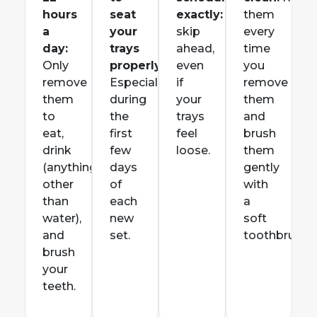
hours
seat
exactly:
Don’t
them
a
your
skip
every
day:
trays
ahead,
time
Only
properly:
even
you
remove
E
specially
if
remove
them
during
your
them
to
the
trays
and
eat,
first
feel
brush
drink
few
loose.
them
(anything
days
gently
other
of
with
than
each
a
water),
new
soft
and
set.
toothbrush.
brush
your
teeth.