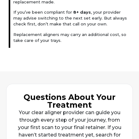
replacement made.
If you’ve been compliant for
8+ days
, your provider
may advise switching to the next set early. But always
check first, don’t make that call on your own.
Replacement aligners may carry an additional cost, so
take care of your trays.
Questions About Your
Treatment
Your clear aligner provider can guide you
through every step of your journey, from
your first scan to your final retainer. If you
haven’t started treatment yet, search for