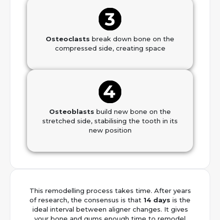
Osteoclasts
break down bone on the
compressed side, creating space
Osteoblasts
build new bone on the
stretched side, stabilising the tooth in its
new position
This remodelling process takes time. After years
of research, the consensus is that
14 days
is the
ideal interval between aligner changes. It gives
your bone and gums enough time to remodel