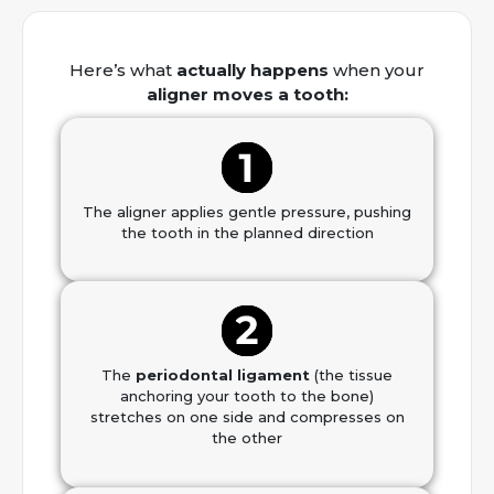
Here’s what
actually happens
when your
aligner moves a tooth:
The aligner applies gentle pressure, pushing
the tooth in the planned direction
The
periodontal ligament
(the tissue
anchoring your tooth to the bone)
stretches on one side and compresses on
the other