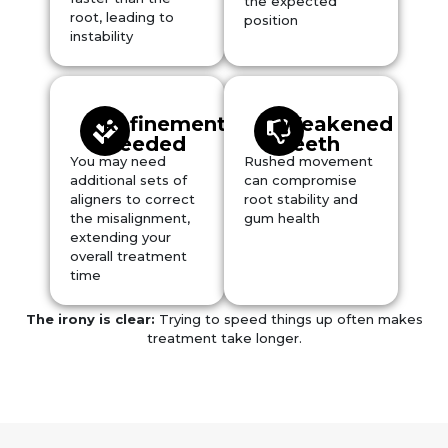
the expected
root, leading to
position
instability
Refinement
Weakened
Needed
Teeth
You may need
Rushed movement
additional sets of
can compromise
aligners to correct
root stability and
the misalignment,
gum health
extending your
overall treatment
time
The irony is clear:
Trying to speed things up often makes
treatment take
longer
.