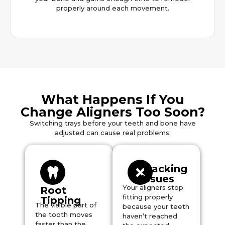
properly around each movement.
What Happens If You
Change Aligners Too Soon?
Switching trays before your teeth and bone have
adjusted can cause real problems:
Tracking
Issues
Your aligners stop
Root
fitting properly
Tipping
The visible part of
because your teeth
the tooth moves
haven’t reached
faster than the