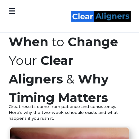
☰
When
to
Change
Your
Clear
Aligners
&
Why
Timing Matters
Great results come from patience and consistency.
Here’s why the two-week schedule exists and what
happens if you rush it.