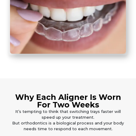
Why Each Aligner Is Worn
For Two Weeks
It’s tempting to think that switching trays faster will
speed up your treatment.
But orthodontics is a biological process and your body
needs time to respond to each movement.