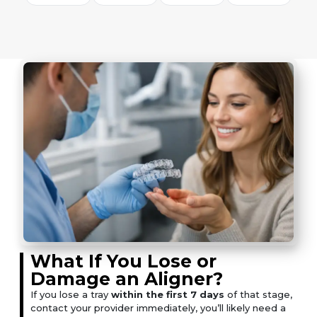
What If You Lose or
Damage an Aligner?
If you lose a tray
within the first 7 days
of that stage,
contact your provider immediately, you’ll likely need a