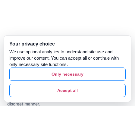
Your privacy choice
We use optional analytics to understand site use and
improve our content. You can accept all or continue with
only necessary site functions.
Only necessary
Prescribed by a dental professional. Clear Aligners are
Accept all
designed to align teeth in a predictable, comfortable and
discreet manner.
Clear Aligners
Types of Malocclusion