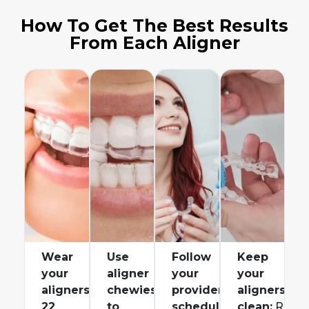
How To Get The Best Results
From Each Aligner
Wear
Use
Follow
Keep
your
aligner
your
your
aligners
chewies
provider’s
aligners
22
to
schedule
clean:
Rinse