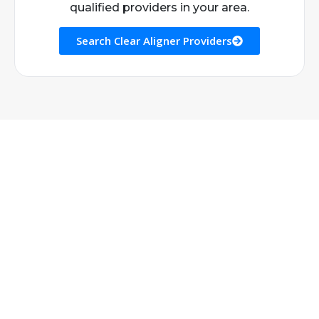
qualified providers in your area.
Search Clear Aligner Providers